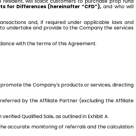
e resident, will solicit customers to purchase prop fund
s for Differences (hereinafter “CFD”),
and who will
transactions and, if required under applicable laws and
ner to undertake and provide to the Company the services
ordance with the terms of this Agreement.
ly promote the Company's products or services, directing
rred by the Affiliate Partner (excluding the Affiliate
rified Qualified Sale, as outlined in Exhibit A.
the accurate monitoring of referrals and the calculation