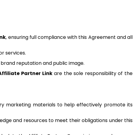
ink
, ensuring full compliance with this Agreement and all
r services.
brand reputation and public image.
Affiliate Partner Link
are the sole responsibility of the
y marketing materials to help effectively promote its
ledge and resources to meet their obligations under this