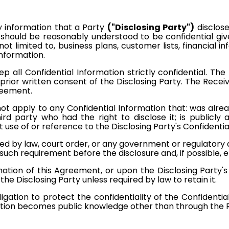
information that a Party
("Disclosing Party")
disclose
r should be reasonably understood to be confidential g
 not limited to, business plans, customer lists, financial 
information.
 all Confidential Information strictly confidential. The
prior written consent of the Disclosing Party. The Receivi
greement.
 not apply to any Confidential Information that: was alre
ird party who had the right to disclose it; is publicly 
use of or reference to the Disclosing Party's Confidentia
ired by law, court order, or any government or regulatory 
f such requirement before the disclosure and, if possible,
tion of this Agreement, or upon the Disclosing Party's r
the Disclosing Party unless required by law to retain it.
igation to protect the confidentiality of the Confidentia
mation becomes public knowledge other than through the R