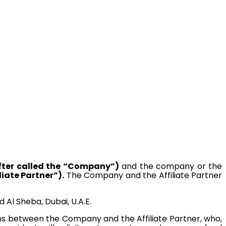
fter called the “Company”)
and the company or the
liate Partner”).
The Company and the Affiliate Partner
Al Sheba, Dubai, U.A.E.
ns between the Company and the Affiliate Partner, who,