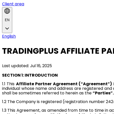
Client area
EN
English
TRADINGPLUS AFFILIATE P
Last updated: Jul 16, 2025
SECTION 1: INTRODUCTION
1.1
This
Affiliate Partner Agreement (“Agreement”)
individual whose name and address are registered and
shall be sometimes referred to herein as the
“Parties”.
1.2
The Company is registered (registration number 2424
1.3
This Agreement, as amended from time to time in ac