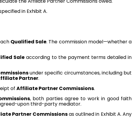
lculate the Affiliate Partner Commissions owed.
cified in Exhibit A.
 each
Qualified Sale
. The commission model—whether a
ified Sale
according to the payment terms detailed in
Commissions
under specific circumstances, including but
ffiliate Partner
.
ceipt of
Affiliate Partner Commissions
.
Commissions
, both parties agree to work in good faith
y agreed-upon third-party mediator.
iliate Partner Commissions
as outlined in Exhibit A. Any