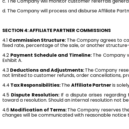
c. The Company will monitor customer referrals gener
d. The Company will process and disburse Affiliate Part
SECTION 4: AFFILIATE PARTNER COMMISSIONS
4.1
Commission Structure:
The Company agrees to c
fixed rate, percentage of the sale, or another structure—i
4.2
Payment Schedule and Timeline:
The Company wi
Exhibit A.
4.3
Deductions and Adjustments:
The Company reserv
not limited to customer refunds, order cancellations, pr
4.4
Tax Responsibilities:
The
Affiliate Partner
is solel
4.5
Dispute Resolution:
If a dispute arises regarding
toward a resolution. Should an internal resolution not 
4.6
Modification of Terms:
The Company reserves the 
changes will be communicated with reasonable notice 