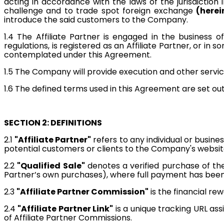
acting in accordance with the laws of the jurisdiction 
challenge and to trade spot foreign exchange
(herei
introduce the said customers to the Company.
1.4
The Affiliate Partner is engaged in the business of
regulations, is registered as an Affiliate Partner, or 
contemplated under this Agreement.
1.5 The Company will provide execution and other servic
1.6 The defined terms used in this Agreement are set out
SECTION 2: DEFINITIONS
2.1
"Affiliate Partner"
refers to any individual or busin
potential customers or clients to the Company's websit
2.2
"Qualified Sale"
denotes a verified purchase of the
Partner’s own purchases), where full payment has bee
2.3
"Affiliate Partner Commission"
is the financial rew
2.4
"Affiliate Partner Link"
is a unique tracking URL as
of Affiliate Partner Commissions.