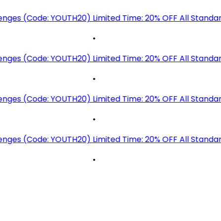
lenges (Code: YOUTH20)
Limited Time: 20% OFF All Standa
•
lenges (Code: YOUTH20)
Limited Time: 20% OFF All Standa
•
lenges (Code: YOUTH20)
Limited Time: 20% OFF All Standa
•
lenges (Code: YOUTH20)
Limited Time: 20% OFF All Standa
•