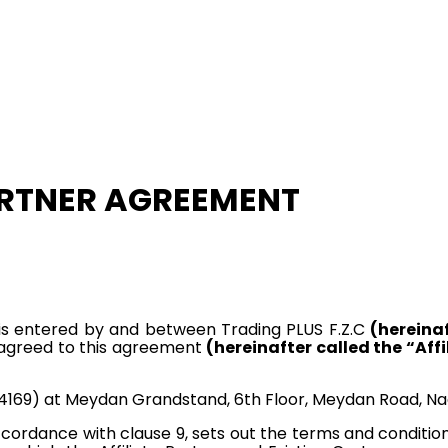
ARTNER AGREEMENT
is entered by and between Trading PLUS F.Z.C
(hereina
 agreed to this agreement
(hereinafter called the “Affi
169) at Meydan Grandstand, 6th Floor, Meydan Road, Nad 
cordance with clause 9, sets out the terms and conditio