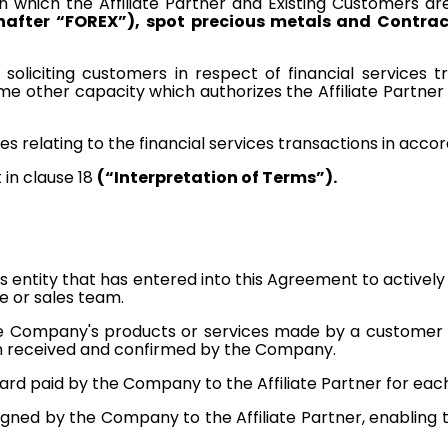
in which the Affiliate Partner and Existing Customers ar
nafter “FOREX”),
spot precious metals and Contract
 soliciting customers in respect of financial services 
in some other capacity which authorizes the Affiliate Part
es relating to the financial services transactions in acc
 in clause 18
(“Interpretation of Terms”).
ess entity that has entered into this Agreement to active
e or sales team.
 Company's products or services made by a customer refe
n received and confirmed by the Company.
ard paid by the Company to the Affiliate Partner for each ve
signed by the Company to the Affiliate Partner, enabling 