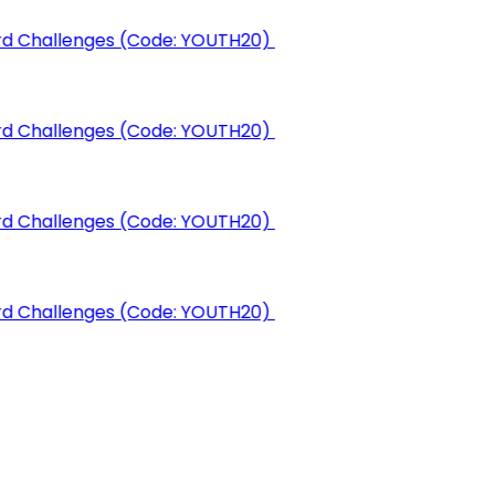
rd Challenges (Code: YOUTH20)
rd Challenges (Code: YOUTH20)
rd Challenges (Code: YOUTH20)
rd Challenges (Code: YOUTH20)