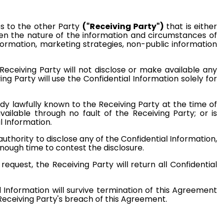
s to the other Party
("Receiving Party")
that is either
iven the nature of the information and circumstances of
information, marketing strategies, non-public information
 Receiving Party will not disclose or make available any
ng Party will use the Confidential Information solely for
ady lawfully known to the Receiving Party at the time of
available through no fault of the Receiving Party; or is
l Information.
authority to disclose any of the Confidential Information,
 enough time to contest the disclosure.
equest, the Receiving Party will return all Confidential
l Information will survive termination of this Agreement
eceiving Party's breach of this Agreement.