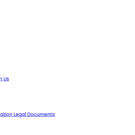
n Us
lation
Legal Documents