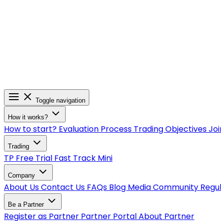
Toggle navigation
How it works?
How to start?
Evaluation Process
Trading Objectives
Joi
Trading
TP Free Trial
Fast Track
Mini
Company
About Us
Contact Us
FAQs
Blog
Media
Community
Regu
Be a Partner
Register as Partner
Partner Portal
About Partner