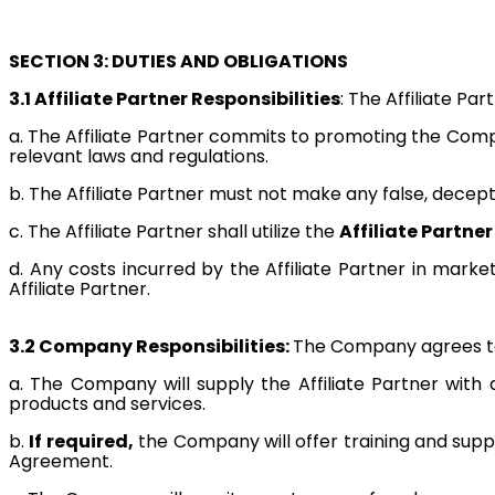
SECTION 3: DUTIES AND OBLIGATIONS
3.1 Affiliate Partner Responsibilities
: The Affiliate Par
a. The Affiliate Partner commits to promoting the Comp
relevant laws and regulations.
b. The Affiliate Partner must not make any false, decep
c. The Affiliate Partner shall utilize the
Affiliate Partner
d. Any costs incurred by the Affiliate Partner in mar
Affiliate Partner.
3.2 Company Responsibilities:
The Company agrees to 
a. The Company will supply the Affiliate Partner with
products and services.
b.
If required,
the Company will offer training and suppo
Agreement.