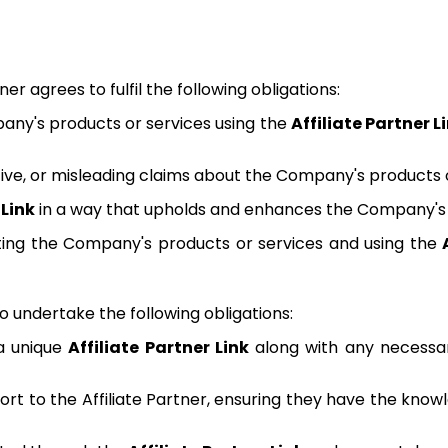
tner agrees to fulfil the following obligations:
any's products or services using the
Affiliate Partner L
tive, or misleading claims about the Company's products o
 Link
in a way that upholds and enhances the Company's 
keting the Company's products or services and using the
undertake the following obligations:
 a unique
Affiliate Partner Link
along with any necessar
rt to the Affiliate Partner, ensuring they have the know