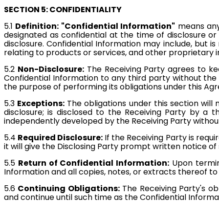
SECTION 5: CONFIDENTIALITY
5.1
Definition: "Confidential Information"
means any 
designated as confidential at the time of disclosure o
disclosure. Confidential Information may include, but is
relating to products or services, and other proprietary 
5.2
Non-Disclosure:
The Receiving Party agrees to keep
Confidential Information to any third party without the 
the purpose of performing its obligations under this A
5.3
Exceptions:
The obligations under this section will
disclosure; is disclosed to the Receiving Party by a th
independently developed by the Receiving Party without 
5.4
Required Disclosure:
If the Receiving Party is requ
it will give the Disclosing Party prompt written notice o
5.5
Return of Confidential Information:
Upon termina
Information and all copies, notes, or extracts thereof to 
5.6
Continuing Obligations:
The Receiving Party's obl
and continue until such time as the Confidential Infor