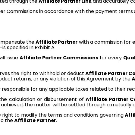
ated through the
Affiliate Partner Link
and accurately ca
ner Commissions in accordance with the payment terms spe
ompensate the
Affiliate Partner
with a commission for
s specified in Exhibit A.
ll issue
Affiliate Partner Commissions
for every
Qual
es the right to withhold or deduct
Affiliate Partner 
oduct returns, or any violation of this Agreement by the
A
y responsible for any applicable taxes related to their re
 the calculation or disbursement of
Affiliate Partner 
be achieved, the matter will be settled through a mutuall
right to modify the terms and conditions governing
Aff
to the
Affiliate Partner
.