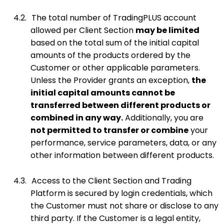
4.2.
The total number of TradingPLUS account
allowed per Client Section
may be limited
based on the total sum of the initial capital
amounts of the products ordered by the
Customer or other applicable parameters.
Unless the Provider grants an exception,
the
initial capital amounts cannot be
transferred between different products or
combined in any way.
Additionally, you are
not permitted to transfer or combine
your
performance, service parameters, data, or any
other information between different products.
4.3.
Access to the Client Section and Trading
Platform is secured by login credentials, which
the Customer must not share or disclose to any
third party. If the Customer is a legal entity,