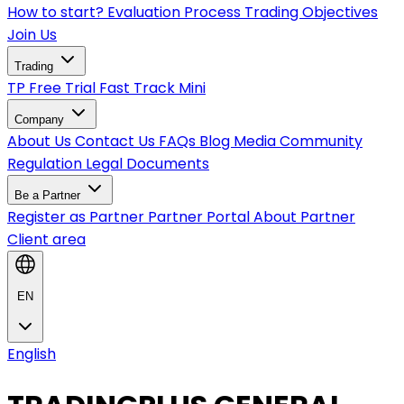
How to start?
Evaluation Process
Trading Objectives
Join Us
Trading
TP Free Trial
Fast Track
Mini
Company
About Us
Contact Us
FAQs
Blog
Media
Community
Regulation
Legal Documents
Be a Partner
Register as Partner
Partner Portal
About Partner
Client area
EN
English