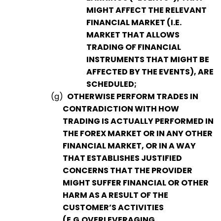
MIGHT AFFECT THE RELEVANT
FINANCIAL MARKET (I.E.
MARKET THAT ALLOWS
TRADING OF FINANCIAL
INSTRUMENTS THAT MIGHT BE
AFFECTED BY THE EVENTS), ARE
SCHEDULED;
(g)
OTHERWISE PERFORM TRADES IN
CONTRADICTION WITH HOW
TRADING IS ACTUALLY PERFORMED IN
THE FOREX MARKET OR IN ANY OTHER
FINANCIAL MARKET, OR IN A WAY
THAT ESTABLISHES JUSTIFIED
CONCERNS THAT THE PROVIDER
MIGHT SUFFER FINANCIAL OR OTHER
HARM AS A RESULT OF THE
CUSTOMER’S ACTIVITIES
(E.G.OVERLEVERAGING,