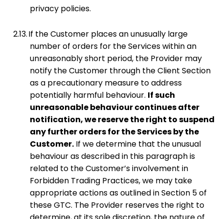
privacy policies.
2.13.
If the Customer places an unusually large
number of orders for the Services within an
unreasonably short period, the Provider may
notify the Customer through the Client Section
as a precautionary measure to address
potentially harmful behaviour.
If such
unreasonable behaviour continues after
notification, we reserve the right to suspend
any further orders for the Services by the
Customer.
If we determine that the unusual
behaviour as described in this paragraph is
related to the Customer’s involvement in
Forbidden Trading Practices, we may take
appropriate actions as outlined in Section 5 of
these GTC. The Provider reserves the right to
determine, at its sole discretion, the nature of