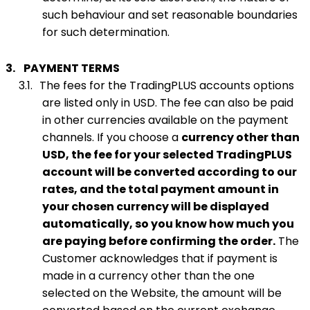
such behaviour and set reasonable boundaries
for such determination.
3.
PAYMENT TERMS
3.1.
The fees for the TradingPLUS accounts options
are listed only in USD. The fee can also be paid
in other currencies available on the payment
channels. If you choose a
currency other than
USD, the fee for your selected TradingPLUS
account will be converted according to our
rates, and the total payment amount in
your chosen currency will be displayed
automatically, so you know how much you
are paying before confirming the order.
The
Customer acknowledges that if payment is
made in a currency other than the one
selected on the Website, the amount will be