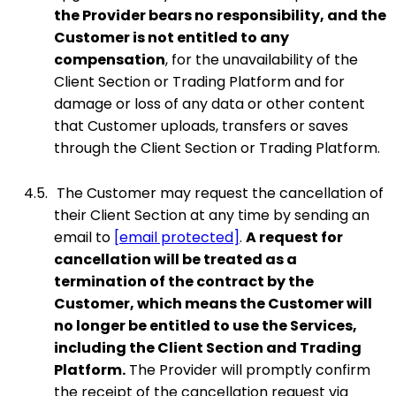
the Provider bears no responsibility, and the
Customer is not entitled to any
compensation
, for the unavailability of the
Client Section or Trading Platform and for
damage or loss of any data or other content
that Customer uploads, transfers or saves
through the Client Section or Trading Platform.
4.5.
The Customer may request the cancellation of
their Client Section at any time by sending an
email to
[email protected]
.
A request for
cancellation will be treated as a
termination of the contract by the
Customer, which means the Customer will
no longer be entitled to use the Services,
including the Client Section and Trading
Platform.
The Provider will promptly confirm
the receipt of the cancellation request via