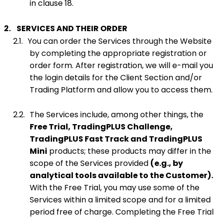
in clause 18.
2.
SERVICES AND THEIR ORDER
2.1.
You can order the Services through the Website
by completing the appropriate registration or
order form. After registration, we will e-mail you
the login details for the Client Section and/or
Trading Platform and allow you to access them.
2.2.
The Services include, among other things, the
Free Trial,
TradingPLUS Challenge,
TradingPLUS Fast Track and TradingPLUS
Mini
products; these products may differ in the
scope of the Services provided
(e.g., by
analytical tools available to the Customer).
With the Free Trial, you may use some of the
Services within a limited scope and for a limited
period free of charge. Completing the Free Trial