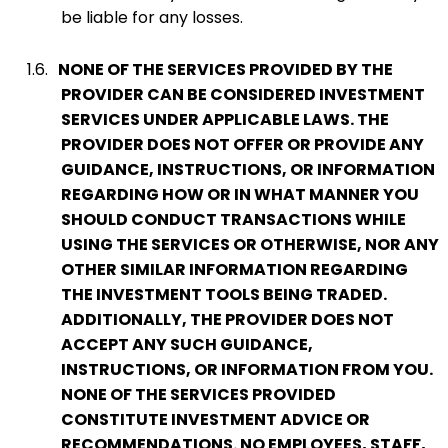
be liable for any losses.
1.6.
NONE OF THE SERVICES PROVIDED BY THE
PROVIDER CAN BE CONSIDERED INVESTMENT
SERVICES UNDER APPLICABLE LAWS. THE
PROVIDER DOES NOT OFFER OR PROVIDE ANY
GUIDANCE, INSTRUCTIONS, OR INFORMATION
REGARDING HOW OR IN WHAT MANNER YOU
SHOULD CONDUCT TRANSACTIONS WHILE
USING THE SERVICES OR OTHERWISE, NOR ANY
OTHER SIMILAR INFORMATION REGARDING
THE INVESTMENT TOOLS BEING TRADED.
ADDITIONALLY, THE PROVIDER DOES NOT
ACCEPT ANY SUCH GUIDANCE,
INSTRUCTIONS, OR INFORMATION FROM YOU.
NONE OF THE SERVICES PROVIDED
CONSTITUTE INVESTMENT ADVICE OR
RECOMMENDATIONS. NO EMPLOYEES, STAFF,