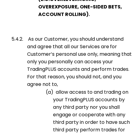
OVEREXPOSURE, ONE-SIDED BETS,
ACCOUNT ROLLING).
5.4.2.
As our Customer, you should understand
and agree that all our Services are
for
Customer’s personal use only, meaning that
only you personally can access your
TradingPLUS accounts and perform trades.
For that reason, you should not, and you
agree not to,
(a)
allow access to and trading on
your TradingPLUS accounts by
any third party nor you shall
engage or cooperate with any
third party in order to have such
third party perform trades for