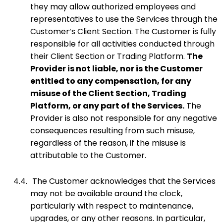
they may allow authorized employees and
representatives to use the Services through the
Customer’s Client Section. The Customer is fully
responsible for all activities conducted through
their Client Section or Trading Platform.
The
Provider is not liable, nor is the Customer
entitled to any compensation, for any
misuse of the Client Section, Trading
Platform, or any part of the Services.
The
Provider is also not responsible for any negative
consequences resulting from such misuse,
regardless of the reason, if the misuse is
attributable to the Customer.
4.4.
The Customer acknowledges that the Services
may not be available around the clock,
particularly with respect to maintenance,
upgrades, or any other reasons. In particular,