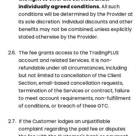
individually agreed conditions.
All such
conditions will be determined by the Provider at
its sole discretion. Individual discounts and other
benefits may not be combined, unless explicitly
stated otherwise by the Provider.
2.6.
The fee grants access to the TradingPLUS
account and related Services. It is non-
refundable under all circumstances, including
but not limited to cancellation of the Client
Section, email-based cancellation requests,
termination of the Services or contract, failure
to meet account requirements, non-fulfillment
of conditions, or breach of these GTC.
2.7.
If the Customer lodges an unjustifiable
complaint regarding the paid fee or disputes