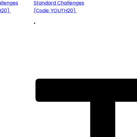
llenges
Standard Challenges
H20)
(Code: YOUTH20)
•