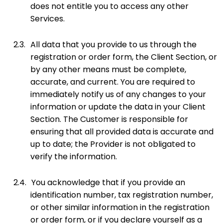
does not entitle you to access any other
Services.
2.3.
All data that you provide to us through the
registration or order form, the Client Section, or
by any other means must be complete,
accurate, and current. You are required to
immediately notify us of any changes to your
information or update the data in your Client
Section. The Customer is responsible for
ensuring that all provided data is accurate and
up to date; the Provider is not obligated to
verify the information.
2.4.
You acknowledge that if you provide an
identification number, tax registration number,
or other similar information in the registration
or order form, or if you declare yourself as a