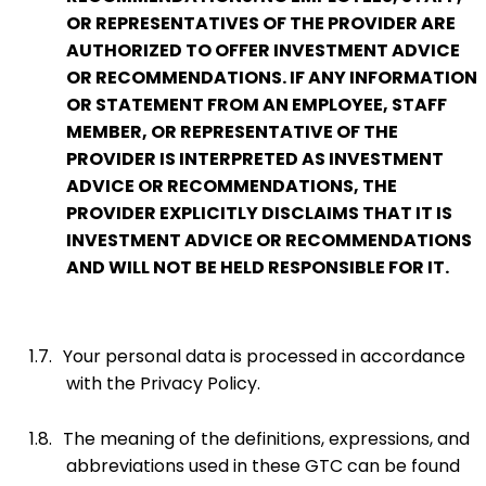
OR REPRESENTATIVES OF THE PROVIDER ARE
AUTHORIZED TO OFFER INVESTMENT ADVICE
OR RECOMMENDATIONS. IF ANY INFORMATION
OR STATEMENT FROM AN EMPLOYEE, STAFF
MEMBER, OR REPRESENTATIVE OF THE
PROVIDER IS INTERPRETED AS INVESTMENT
ADVICE OR RECOMMENDATIONS, THE
PROVIDER EXPLICITLY DISCLAIMS THAT IT IS
INVESTMENT ADVICE OR RECOMMENDATIONS
AND WILL NOT BE HELD RESPONSIBLE FOR IT.
1.7.
Your personal data is processed in accordance
with the Privacy Policy.
1.8.
The meaning of the definitions, expressions, and
abbreviations used in these GTC can be found