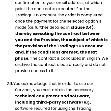
confirmation to your email address, at which
point the contract is executed. For the
TradingPLUS account the order is completed
once the payment for the selected option is
made (as further detailed in
clause 3.4),
thereby executing the contract between
you and the Provider, the subject of which is
the provision of the TradingPLUS account
and, if the conditions are met, the next
phase.
The contract is concluded in English. We
archive the contract electronically and do not
provide access to it.
2.11.
You acknowledge that in order to use our
Services, you must obtain the necessary
technical equipment and software,
including third-party software
(e.g.,
software required for using the Trading