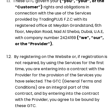
1.1.
These GTC govern your
(“you”, “your”, or the
“Customer”)
rights and obligations in
connection with the use of the Services
provided by TradingPLUS F.Z.C with its
registered office at Meydan Grandstand, 6th
floor, Meydan Road, Nad Al Sheba, Dubai, U.A.E,
with company number 2424169
(“we”, “our”,
or the “Provider”).
1.2.
By registering on the Website or, if registration is
not required, by using the Services for the first
time, you are entering into a contract with the
Provider for the provision of the Services you
have selected. The GTC (General Terms and
Conditions) are an integral part of this
contract, and by entering into the contract
with the Provider, you agree to be bound by
these GTC.