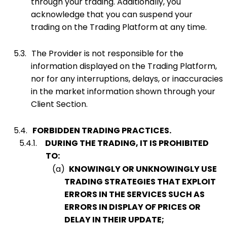
through your trading. Additionally, you
acknowledge that you can suspend your
trading on the Trading Platform at any time.
5.3.
The Provider is not responsible for the
information displayed on the Trading Platform,
nor for any interruptions, delays, or inaccuracies
in the market information shown through your
Client Section.
5.4.
FORBIDDEN TRADING PRACTICES.
5.4.1.
DURING THE TRADING, IT IS PROHIBITED
TO:
(a)
KNOWINGLY OR UNKNOWINGLY USE
TRADING STRATEGIES THAT EXPLOIT
ERRORS IN THE SERVICES SUCH AS
ERRORS IN DISPLAY OF PRICES OR
DELAY IN THEIR UPDATE;