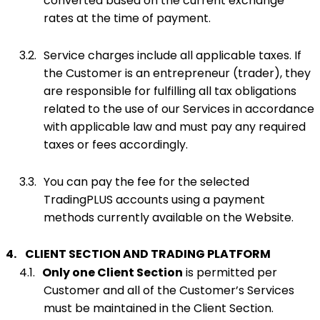
converted based on the current exchange
rates at the time of payment.
3.2.
Service charges include all applicable taxes. If
the Customer is an entrepreneur (trader), they
are responsible for fulfilling all tax obligations
related to the use of our Services in accordance
with applicable law and must pay any required
taxes or fees accordingly.
3.3.
You can pay the fee for the selected
TradingPLUS accounts using a payment
methods currently available on the Website.
4.
CLIENT SECTION AND TRADING PLATFORM
4.1.
Only one Client Section
is permitted per
Customer and all of the Customer’s Services
must be maintained in the Client Section.