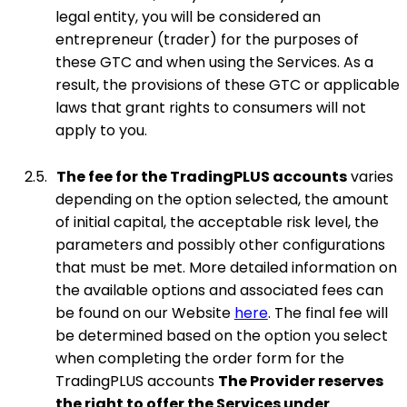
legal entity, you will be considered an
entrepreneur (trader) for the purposes of
these GTC and when using the Services. As a
result, the provisions of these GTC or applicable
laws that grant rights to consumers will not
apply to you.
2.5.
The fee for the TradingPLUS accounts
varies
depending on the option selected, the amount
of initial capital, the acceptable risk level, the
parameters and possibly other configurations
that must be met. More detailed information on
the available options and associated fees can
be found on our Website
here
. The final fee will
be determined based on the option you select
when completing the order form for the
TradingPLUS accounts
The Provider reserves
the right to offer the Services under