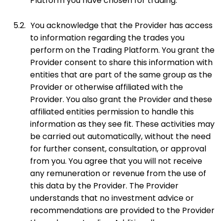
Platform you have chosen for trading.
5.2.
You acknowledge that the Provider has access
to information regarding the trades you
perform on the Trading Platform. You grant the
Provider consent to share this information with
entities that are part of the same group as the
Provider or otherwise affiliated with the
Provider. You also grant the Provider and these
affiliated entities permission to handle this
information as they see fit. These activities may
be carried out automatically, without the need
for further consent, consultation, or approval
from you. You agree that you will not receive
any remuneration or revenue from the use of
this data by the Provider. The Provider
understands that no investment advice or
recommendations are provided to the Provider