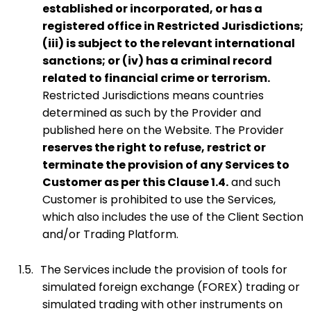
established or incorporated, or has a
registered office in Restricted Jurisdictions;
(iii) is subject to the relevant international
sanctions; or (iv) has a criminal record
related to financial crime or terrorism.
Restricted Jurisdictions means countries
determined as such by the Provider and
published here on the Website. The Provider
reserves the right to refuse, restrict or
terminate the provision of any Services to
Customer as per this Clause 1.4.
and such
Customer is prohibited to use the Services,
which also includes the use of the Client Section
and/or Trading Platform.
1.5.
The Services include the provision of tools for
simulated foreign exchange (FOREX) trading or
simulated trading with other instruments on