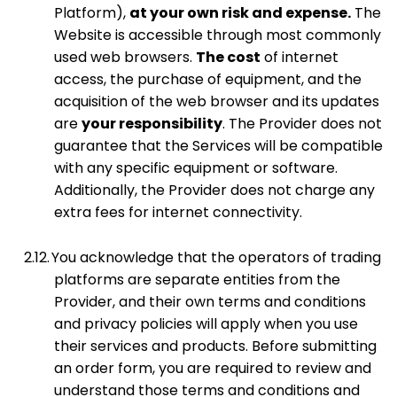
Platform),
at your own risk and expense.
The
Website is accessible through most commonly
used web browsers.
The cost
of internet
access, the purchase of equipment, and the
acquisition of the web browser and its updates
are
your responsibility
. The Provider does not
guarantee that the Services will be compatible
with any specific equipment or software.
Additionally, the Provider does not charge any
extra fees for internet connectivity.
2.12.
You acknowledge that the operators of trading
platforms are separate entities from the
Provider, and their own terms and conditions
and privacy policies will apply when you use
their services and products. Before submitting
an order form, you are required to review and
understand those terms and conditions and