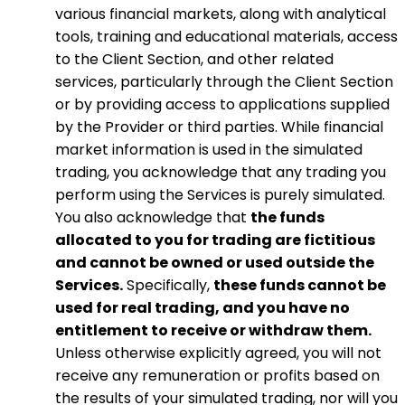
various financial markets, along with analytical
tools, training and educational materials, access
to the Client Section, and other related
services, particularly through the Client Section
or by providing access to applications supplied
by the Provider or third parties. While financial
market information is used in the simulated
trading, you acknowledge that any trading you
perform using the Services is purely simulated.
You also acknowledge that
the funds
allocated to you for trading are fictitious
and cannot be owned or used outside the
Services.
Specifically,
these funds cannot be
used for real trading, and you have no
entitlement to receive or withdraw them.
Unless otherwise explicitly agreed, you will not
receive any remuneration or profits based on
the results of your simulated trading, nor will you