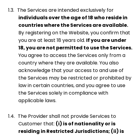
1.3.
The Services are intended exclusively for
individuals over the age of 18 who reside in
countries where the Services are available.
By registering on the Website, you confirm that
you are at least 18 years old.
If you are under
18, you are not permitted to use the Services.
You agree to access the Services only from a
country where they are available. You also
acknowledge that your access to and use of
the Services may be restricted or prohibited by
law in certain countries, and you agree to use
the Services solely in compliance with
applicable laws.
1.4.
The Provider shall not provide Services to
Customer that:
(i) is of nationality or is
residing in Restricted Jurisdictions; (ii) is