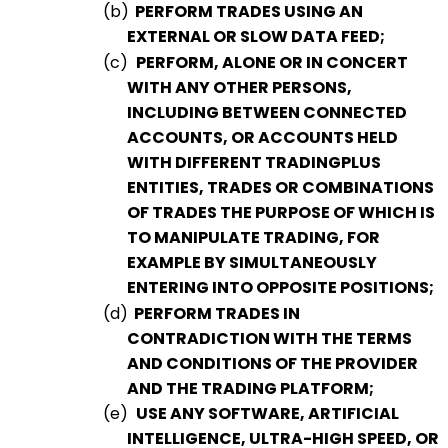
(b)
PERFORM TRADES USING AN
EXTERNAL OR SLOW DATA FEED;
(c)
PERFORM, ALONE OR IN CONCERT
WITH ANY OTHER PERSONS,
INCLUDING BETWEEN CONNECTED
ACCOUNTS, OR ACCOUNTS HELD
WITH DIFFERENT TRADINGPLUS
ENTITIES, TRADES OR COMBINATIONS
OF TRADES THE PURPOSE OF WHICH IS
TO MANIPULATE TRADING, FOR
EXAMPLE BY SIMULTANEOUSLY
ENTERING INTO OPPOSITE POSITIONS;
(d)
PERFORM TRADES IN
CONTRADICTION WITH THE TERMS
AND CONDITIONS OF THE PROVIDER
AND THE TRADING PLATFORM;
(e)
USE ANY SOFTWARE, ARTIFICIAL
INTELLIGENCE, ULTRA-HIGH SPEED, OR