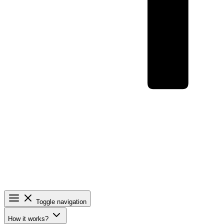
Toggle navigation
How it works?