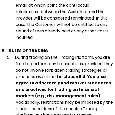
email, at which point the contractual
relationship between the Customer and the
Provider will be considered terminated. In this
case, the Customer will not be entitled to any
refund of fees already paid or any other costs
incurred.
5.
RULES OF TRADING
5.1.
During trading on the Trading Platform, you are
free to perform any transactions, provided they
do not involve forbidden trading strategies or
practices as outlined in
clause 5.4. You also
agree to adhere to good market standards
and practices for trading on financial
markets (e.g., risk management rules).
Additionally, restrictions may be imposed by the
trading conditions of the specific Trading