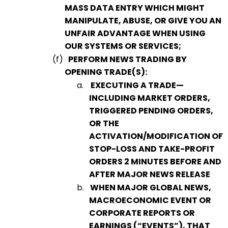
MASS DATA ENTRY WHICH MIGHT
MANIPULATE, ABUSE, OR GIVE YOU AN
UNFAIR ADVANTAGE WHEN USING
OUR SYSTEMS OR SERVICES;
(f)
PERFORM NEWS TRADING BY
OPENING TRADE(S):
a.
EXECUTING A TRADE—
INCLUDING MARKET ORDERS,
TRIGGERED PENDING ORDERS,
OR THE
ACTIVATION/MODIFICATION OF
STOP-LOSS AND TAKE-PROFIT
ORDERS
2 MINUTES BEFORE AND
AFTER MAJOR NEWS RELEASE
b.
WHEN MAJOR GLOBAL NEWS,
MACROECONOMIC EVENT OR
CORPORATE REPORTS OR
EARNINGS (“EVENTS”), THAT