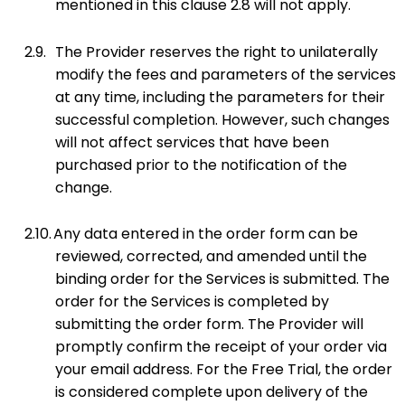
mentioned in this clause 2.8 will not apply.
2.9.
The Provider reserves the right to unilaterally
modify the fees and parameters of the services
at any time, including the parameters for their
successful completion. However, such changes
will not affect services that have been
purchased prior to the notification of the
change.
2.10.
Any data entered in the order form can be
reviewed, corrected, and amended until the
binding order for the Services is submitted. The
order for the Services is completed by
submitting the order form. The Provider will
promptly confirm the receipt of your order via
your email address. For the Free Trial, the order
is considered complete upon delivery of the