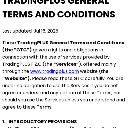
TRADINGPLUS GENERAL
TERMS AND CONDITIONS
Last updated: Jul 16, 2025
These
TradingPLUS General Terms and Conditions
(the “GTC”)
govern rights and obligations in
connection with the use of services provided by
TradingPLUS F.Z.C (the
“Services”
), offered mainly
through the
www.tradingplus.com
website (the
“Website”).
Please read these GTC carefully. You are
under no obligation to use the Services if you do not
agree or understand any portion of these Terms, nor
should you use the Services unless you understand and
agree to these Terms.
1.
INTRODUCTORY PROVISIONS