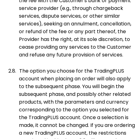
the fee with the Customer's bank or payment
service provider (e.g., through chargeback
services, dispute services, or other similar
services), seeking an annulment, cancellation,
or refund of the fee or any part thereof, the
Provider has the right, at its sole discretion, to
cease providing any services to the Customer
and refuse any future provision of services.
2.8.
The option you choose for the TradingPLUS
account when placing an order will also apply
to the subsequent phase. You will begin the
subsequent phase, and possibly other related
products, with the parameters and currency
corresponding to the option you selected for
the TradingPLUS account. Once a selection is
made, it cannot be changed. If you are ordering
a new TradingPLUS account, the restrictions