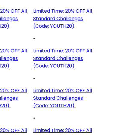
20% OFF All
Limited Time: 20% OFF All
llenges
Standard Challenges
H20)
(Code: YOUTH20)
•
20% OFF All
Limited Time: 20% OFF All
llenges
Standard Challenges
H20)
(Code: YOUTH20)
•
20% OFF All
Limited Time: 20% OFF All
llenges
Standard Challenges
H20)
(Code: YOUTH20)
•
20% OFF All
Limited Time: 20% OFF All